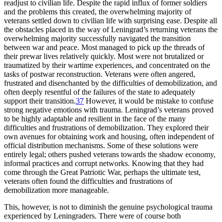
readjust to civilian life. Despite the rapid influx of former soldiers
and the problems this created, the overwhelming majority of
veterans settled down to civilian life with surprising ease. Despite all
the obstacles placed in the way of Leningrad’s returning veterans the
overwhelming majority successfully navigated the transition
between war and peace. Most managed to pick up the threads of
their prewar lives relatively quickly. Most were not brutalized or
traumatized by their wartime experiences, and concentrated on the
tasks of postwar reconstruction. Veterans were often angered,
frustrated and disenchanted by the difficulties of demobilization, and
often deeply resentful of the failures of the state to adequately
support their transition.
37
However, it would be mistake to confuse
strong negative emotions with trauma. Leningrad’s veterans proved
to be highly adaptable and resilient in the face of the many
difficulties and frustrations of demobilization. They explored their
own avenues for obtaining work and housing, often independent of
official distribution mechanisms. Some of these solutions were
entirely legal; others pushed veterans towards the shadow economy,
informal practices and corrupt networks. Knowing that they had
come through the Great Patriotic War, perhaps the ultimate test,
veterans often found the difficulties and frustrations of
demobilization more manageable.
This, however, is not to diminish the genuine psychological trauma
experienced by Leningraders. There were of course both