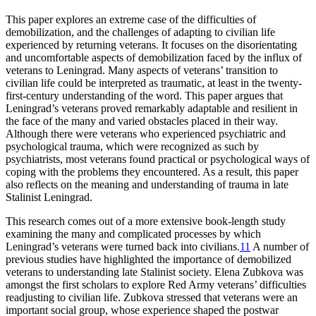
This paper explores an extreme case of the difficulties of
demobilization, and the challenges of adapting to civilian life
experienced by returning veterans. It focuses on the disorientating
and uncomfortable aspects of demobilization faced by the influx of
veterans to Leningrad. Many aspects of veterans’ transition to
civilian life could be interpreted as traumatic, at least in the twenty-
first-century understanding of the word. This paper argues that
Leningrad’s veterans proved remarkably adaptable and resilient in
the face of the many and varied obstacles placed in their way.
Although there were veterans who experienced psychiatric and
psychological trauma, which were recognized as such by
psychiatrists, most veterans found practical or psychological ways of
coping with the problems they encountered. As a result, this paper
also reflects on the meaning and understanding of trauma in late
Stalinist Leningrad.
This research comes out of a more extensive book-length study
examining the many and complicated processes by which
Leningrad’s veterans were turned back into civilians.
11
A number of
previous studies have highlighted the importance of demobilized
veterans to understanding late Stalinist society. Elena Zubkova was
amongst the first scholars to explore Red Army veterans’ difficulties
readjusting to civilian life. Zubkova stressed that veterans were an
important social group, whose experience shaped the postwar