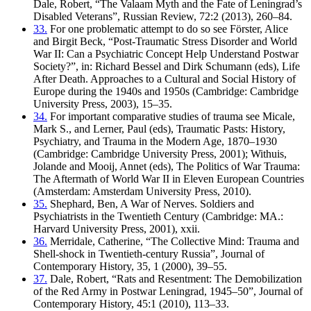
Dale, Robert, “The Valaam Myth and the Fate of Leningrad’s
Disabled Veterans”, Russian Review, 72:2 (2013), 260–84.
33.
For one problematic attempt to do so see Förster, Alice
and Birgit Beck, “Post-Traumatic Stress Disorder and World
War II: Can a Psychiatric Concept Help Understand Postwar
Society?”, in: Richard Bessel and Dirk Schumann (eds), Life
After Death. Approaches to a Cultural and Social History of
Europe during the 1940s and 1950s (Cambridge: Cambridge
University Press, 2003), 15–35.
34.
For important comparative studies of trauma see Micale,
Mark S., and Lerner, Paul (eds), Traumatic Pasts: History,
Psychiatry, and Trauma in the Modern Age, 1870–1930
(Cambridge: Cambridge University Press, 2001); Withuis,
Jolande and Mooij, Annet (eds), The Politics of War Trauma:
The Aftermath of World War II in Eleven European Countries
(Amsterdam: Amsterdam University Press, 2010).
35.
Shephard, Ben, A War of Nerves. Soldiers and
Psychiatrists in the Twentieth Century (Cambridge: MA.:
Harvard University Press, 2001), xxii.
36.
Merridale, Catherine, “The Collective Mind: Trauma and
Shell-shock in Twentieth-century Russia”, Journal of
Contemporary History, 35, 1 (2000), 39–55.
37.
Dale, Robert, “Rats and Resentment: The Demobilization
of the Red Army in Postwar Leningrad, 1945–50”, Journal of
Contemporary History, 45:1 (2010), 113–33.