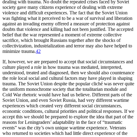
dealing with trauma. No doubt the repeated crises faced by Soviet
society gave many citizens experience of dealing with extreme
violence and difficult experiences. The fact that the Soviet Union
was fighting what it perceived to be a war of survival and liberation
against an invading enemy offered a measure of protection against
doubts that violence and killing had not been justified. The accepted
belief that the war represented a moment of extreme collective
sacrifice, which brought Russians together after the shocks of
collectivization, industrialization and terror may also have helped to
minimize trauma.
42
If, however, we are prepared to accept that social circumstances and
culture played a role in how trauma was mediated, interpreted,
understood, treated and diagnosed, then we should also countenance
the role local social and cultural factors may have played in shaping
trauma. The Soviet Union despite the popular cliché was never quite
the uniform monochrome society that the totalitarian module and
Cold War rhetoric would have had us believe. Different parts of the
Soviet Union, and even Soviet Russia, had very different wartime
experiences which created very different social circumstances,
economic conditions, cultural priorities and political responses. If we
accept this we should be prepared to explore the idea that part of the
reasons for Leningraders’ adaptability in the face of “traumatic
events” was the city’s own unique wartime experience. Veterans
who returned to societies which had little direct experience of the