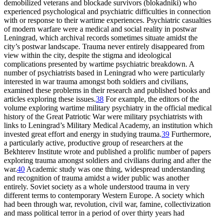
demobilized veterans and blockade survivors (blokadniki) who
experienced psychological and psychiatric difficulties in connection
with or response to their wartime experiences. Psychiatric casualties
of modern warfare were a medical and social reality in postwar
Leningrad, which archival records sometimes situate amidst the
city’s postwar landscape. Trauma never entirely disappeared from
view within the city, despite the stigma and ideological
complications presented by wartime psychiatric breakdown. A
number of psychiatrists based in Leningrad who were particularly
interested in war trauma amongst both soldiers and civilians,
examined these problems in their research and published books and
articles exploring these issues.
38
For example, the editors of the
volume exploring wartime military psychiatry in the official medical
history of the Great Patriotic War were military psychiatrists with
links to Leningrad’s Military Medical Academy, an institution which
invested great effort and energy in studying trauma.
39
Furthermore,
a particularly active, productive group of researchers at the
Bekhterev Institute wrote and published a prolific number of papers
exploring trauma amongst soldiers and civilians during and after the
war.
40
Academic study was one thing, widespread understanding
and recognition of trauma amidst a wider public was another
entirely. Soviet society as a whole understood trauma in very
different terms to contemporary Western Europe. A society which
had been through war, revolution, civil war, famine, collectivization
and mass political terror in a period of over thirty years had