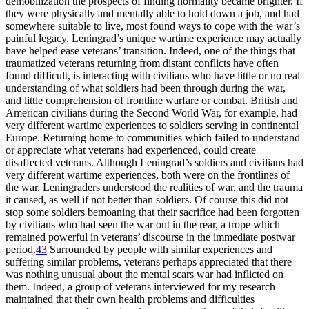
demobilization the prospects of finding normality became brighter. If
they were physically and mentally able to hold down a job, and had
somewhere suitable to live, most found ways to cope with the war’s
painful legacy. Leningrad’s unique wartime experience may actually
have helped ease veterans’ transition. Indeed, one of the things that
traumatized veterans returning from distant conflicts have often
found difficult, is interacting with civilians who have little or no real
understanding of what soldiers had been through during the war,
and little comprehension of frontline warfare or combat. British and
American civilians during the Second World War, for example, had
very different wartime experiences to soldiers serving in continental
Europe. Returning home to communities which failed to understand
or appreciate what veterans had experienced, could create
disaffected veterans. Although Leningrad’s soldiers and civilians had
very different wartime experiences, both were on the frontlines of
the war. Leningraders understood the realities of war, and the trauma
it caused, as well if not better than soldiers. Of course this did not
stop some soldiers bemoaning that their sacrifice had been forgotten
by civilians who had seen the war out in the rear, a trope which
remained powerful in veterans’ discourse in the immediate postwar
period.
43
Surrounded by people with similar experiences and
suffering similar problems, veterans perhaps appreciated that there
was nothing unusual about the mental scars war had inflicted on
them. Indeed, a group of veterans interviewed for my research
maintained that their own health problems and difficulties