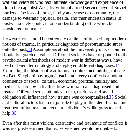
war and veterans who had intimate knowledge and experience of
life in the capitalist West, by virtue of armed service beyond Soviet
borders. The loss of home, family and sense of community, the
damage to veterans’ physical health, and their uncertain status in
postwar society could, in one understanding of the word, be
considered traumatic.
However, we should be extremely cautious of transcribing modern
notions of trauma, in particular diagnoses of post-traumatic stress
onto the past.
33
Assumptions about the universality of war trauma
should be guarded against. Different societies have responded to the
psychological aftershocks of modern war in different ways, have
used different terminology and deployed different diagnoses.
34
Examining the history of war trauma requires methodological care.
As Ben Shephard has argued, each and every conflict is a unique
confluence of social, cultural, economic, political, military and
medical factors, which affect how war trauma is diagnosed and
treated. Different social attitudes to fear, madness and social
obligation all influenced how trauma was conceptualized.
35
Social
and cultural factors had a major role to play in the identification and
treatment of trauma, and even an individual’s willingness to seek
help.
36
Even after this most violent, destructive and traumatic of conflicts it
was not predetermined that ex-servicemen would be unable to