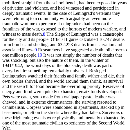
mobilized straight from the school bench, had been exposed to years
of privation and violence, and had witnessed and participated in
deeply traumatic events. In the case of Leningrad’s veterans they
were returning to a community with arguably an even more
traumatic wartime experience. Leningraders had been on the
frontlines of the war, exposed to the horrors of modern warfare, and
witness to mass death.
8
The Siege of Leningrad was a catastrophe
for the city and its people. Official figures calculated 16.747 deaths
from bombs and shelling, and 632.253 deaths from starvation and
associated illness.
9
Researchers have suggested a death toll closer to
one million people.
10
It was not simply the number of deaths that
was shocking, but also the nature of them. In the winter of
1941/1942, the worst days of the blockade, death was part of
everyday life: something remarkably universal. Besieged
Leningraders watched their friends and family wither and die, their
own bodies shrivel, and the world around them shrink, as survival
and the search for food became the overriding priority. Reserves of
energy and food were quickly exhausted, ersatz foods developed.
Pets were eaten, soup made from wallpaper paste, leather was
chewed, and in extreme circumstances, the starving resorted to
cannibalism. Corpses were abandoned in apartments, stacked up in
basements, or left on the streets where they had fallen. Survivors of
these frightening events were physically and mentally exhausted by
one of the most traumatic civilian experiences of the Second World
War.