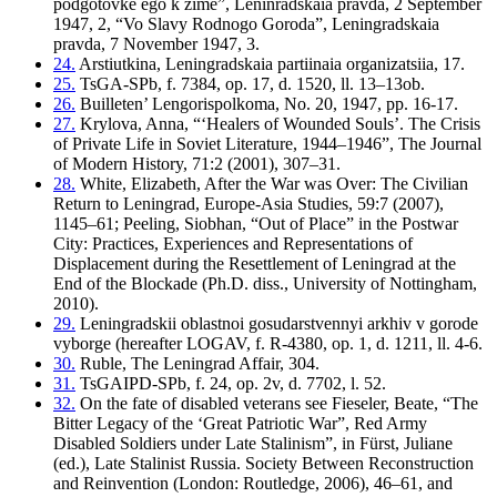
podgotovke ego k zime”, Leninradskaia pravda, 2 September
1947, 2, “Vo Slavy Rodnogo Goroda”, Leningradskaia
pravda, 7 November 1947, 3.
24.
Arstiutkina, Leningradskaia partiinaia organizatsiia, 17.
25.
TsGA-SPb, f. 7384, op. 17, d. 1520, ll. 13–13ob.
26.
Builleten’ Lengorispolkoma, No. 20, 1947, pp. 16-17.
27.
Krylova, Anna, “‘Healers of Wounded Souls’. The Crisis
of Private Life in Soviet Literature, 1944–1946”, The Journal
of Modern History, 71:2 (2001), 307–31.
28.
White, Elizabeth, After the War was Over: The Civilian
Return to Leningrad, Europe-Asia Studies, 59:7 (2007),
1145–61; Peeling, Siobhan, “Out of Place” in the Postwar
City: Practices, Experiences and Representations of
Displacement during the Resettlement of Leningrad at the
End of the Blockade (Ph.D. diss., University of Nottingham,
2010).
29.
Leningradskii oblastnoi gosudarstvennyi arkhiv v gorode
vyborge (hereafter LOGAV, f. R-4380, op. 1, d. 1211, ll. 4-6.
30.
Ruble, The Leningrad Affair, 304.
31.
TsGAIPD-SPb, f. 24, op. 2v, d. 7702, l. 52.
32.
On the fate of disabled veterans see Fieseler, Beate, “The
Bitter Legacy of the ‘Great Patriotic War”, Red Army
Disabled Soldiers under Late Stalinism”, in Fürst, Juliane
(ed.), Late Stalinist Russia. Society Between Reconstruction
and Reinvention (London: Routledge, 2006), 46–61, and