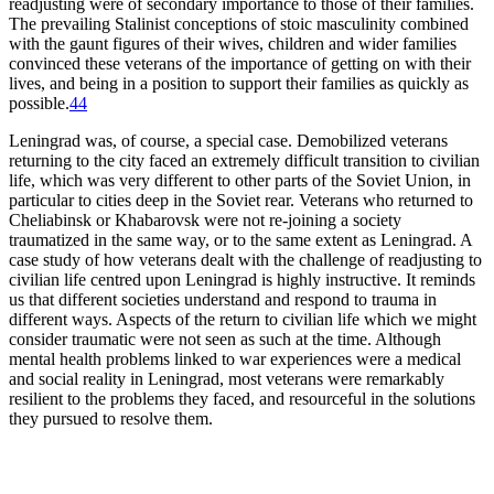
readjusting were of secondary importance to those of their families.
The prevailing Stalinist conceptions of stoic masculinity combined
with the gaunt figures of their wives, children and wider families
convinced these veterans of the importance of getting on with their
lives, and being in a position to support their families as quickly as
possible.
44
Leningrad was, of course, a special case. Demobilized veterans
returning to the city faced an extremely difficult transition to civilian
life, which was very different to other parts of the Soviet Union, in
particular to cities deep in the Soviet rear. Veterans who returned to
Cheliabinsk or Khabarovsk were not re-joining a society
traumatized in the same way, or to the same extent as Leningrad. A
case study of how veterans dealt with the challenge of readjusting to
civilian life centred upon Leningrad is highly instructive. It reminds
us that different societies understand and respond to trauma in
different ways. Aspects of the return to civilian life which we might
consider traumatic were not seen as such at the time. Although
mental health problems linked to war experiences were a medical
and social reality in Leningrad, most veterans were remarkably
resilient to the problems they faced, and resourceful in the solutions
they pursued to resolve them.