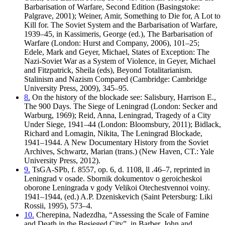
Barbarisation of Warfare, Second Edition (Basingstoke:
Palgrave, 2001); Weiner, Amir, Something to Die for, A Lot to
Kill for. The Soviet System and the Barbarisation of Warfare,
1939–45, in Kassimeris, George (ed.), The Barbarisation of
Warfare (London: Hurst and Company, 2006), 101–25;
Edele, Mark and Geyer, Michael, States of Exception: The
Nazi-Soviet War as a System of Violence, in Geyer, Michael
and Fitzpatrick, Sheila (eds), Beyond Totalitarianism.
Stalinism and Nazism Compared (Cambridge: Cambridge
University Press, 2009), 345–95.
8.
On the history of the blockade see: Salisbury, Harrison E.,
The 900 Days. The Siege of Leningrad (London: Secker and
Warburg, 1969); Reid, Anna, Leningrad, Tragedy of a City
Under Siege, 1941–44 (London: Bloomsbury, 2011); Bidlack,
Richard and Lomagin, Nikita, The Leningrad Blockade,
1941–1944. A New Documentary History from the Soviet
Archives, Schwartz, Marian (trans.) (New Haven, CT.: Yale
University Press, 2012).
9.
TsGA-SPb, f. 8557, op. 6, d. 1108, ll .46–7, reprinted in
Leningrad v osade. Sbornik dokumentov o geroicheskoi
oborone Leningrada v gody Velikoi Otechestvennoi voiny.
1941–1944, (ed.) A.P. Dzeniskevich (Saint Petersburg: Liki
Rossii, 1995), 573–4.
10.
Cherepina, Nadezdha, “Assessing the Scale of Famine
and Death in the Besieged City”, in Barber, John and