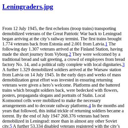
Leningraders.jpg
From 12 July 1945, the first echelons (troop trains) transporting
demobilized veterans of the Great Patriotic War back to Leningrad
began arriving at the city’s railway termini. The first trains brought
1.774 veterans back from Estonia and 2.001 from Latvia.
1
The
following day 1.307 veterans arrived at the Finland Station, having
made the short journey from Vyborg.
2
They were welcomed by a
traditional bread and salt greeting, a crowd of employees from bread
factory No. 14, and a political rally complete with local dignitaries.
3
A further 1.329 demobilized soldiers arrived at the Warsaw station
from Latvia on 14 July 1945. In the early days and weeks of mass
demobilization great effort was invested in ensuring returning
veterans were given a hero’s welcome. Platforms and the battered
trains which brought soldiers back, were bedecked with flowers,
posters, propaganda slogans and portraits of Stalin. Local
Komsomol cells were mobilized to make the necessary
arrangements and to decorate railway platforms.
4
In the months and
years that followed, this initial trickle of returning soldiers became a
torrent. By the end of July 1947 268.376 veterans had been
demobilized in Leningrad: more than in almost any other Soviet
city.
5
A further 53.334 disabled veterans registered with the city’s