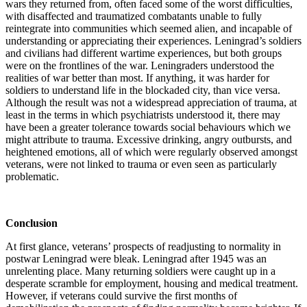
wars they returned from, often faced some of the worst difficulties,
with disaffected and traumatized combatants unable to fully
reintegrate into communities which seemed alien, and incapable of
understanding or appreciating their experiences. Leningrad’s soldiers
and civilians had different wartime experiences, but both groups
were on the frontlines of the war. Leningraders understood the
realities of war better than most. If anything, it was harder for
soldiers to understand life in the blockaded city, than vice versa.
Although the result was not a widespread appreciation of trauma, at
least in the terms in which psychiatrists understood it, there may
have been a greater tolerance towards social behaviours which we
might attribute to trauma. Excessive drinking, angry outbursts, and
heightened emotions, all of which were regularly observed amongst
veterans, were not linked to trauma or even seen as particularly
problematic.
Conclusion
At first glance, veterans’ prospects of readjusting to normality in
postwar Leningrad were bleak. Leningrad after 1945 was an
unrelenting place. Many returning soldiers were caught up in a
desperate scramble for employment, housing and medical treatment.
However, if veterans could survive the first months of