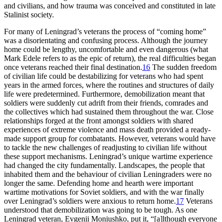
and civilians, and how trauma was conceived and constituted in late
Stalinist society.
For many of Leningrad’s veterans the process of “coming home”
was a disorientating and confusing process. Although the journey
home could be lengthy, uncomfortable and even dangerous (what
Mark Edele refers to as the epic of return), the real difficulties began
once veterans reached their final destination.
16
The sudden freedom
of civilian life could be destabilizing for veterans who had spent
years in the armed forces, where the routines and structures of daily
life were predetermined. Furthermore, demobilization meant that
soldiers were suddenly cut adrift from their friends, comrades and
the collectives which had sustained them throughout the war. Close
relationships forged at the front amongst soldiers with shared
experiences of extreme violence and mass death provided a ready-
made support group for combatants. However, veterans would have
to tackle the new challenges of readjusting to civilian life without
these support mechanisms. Leningrad’s unique wartime experience
had changed the city fundamentally. Landscapes, the people that
inhabited them and the behaviour of civilian Leningraders were no
longer the same. Defending home and hearth were important
wartime motivations for Soviet soldiers, and with the war finally
over Leningrad’s soldiers were anxious to return home.
17
Veterans
understood that demobilization was going to be tough. As one
Leningrad veteran, Evgenii Moniushko, put it, “[a]lthough everyone