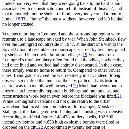
understood very well that they were going back to the hard labour
associated with reconstruction and rebirth instead of ‘heaven’, and
that there/might not be shelter or food, everyone yearned to return
home”.
18
The “home” that most soldiers, however, had left behind
no longer existed.
Veterans returning to Leningrad and the surrounding region were
returning to a landscape ravaged by war. When John Steinbeck flew
over the Leningrad countryside in 1947, at the start of a visit to the
Soviet Union, it resembled a moonscape, scarred by trenches, pitted
by shells and littered with burnt-out villages.
19
Veterans from
Leningrad’s rural periphery often found that the villages where they
had once lived and worked had entirely disappeared. In their case,
there simply was no home to return to. Compared to other Soviet
cities, Leningrad survived the war relatively intact. Indeed, foreign
observers remarked that much of the city, particularly its historic
centre, was remarkably well preserved.
20
Much had been done to
preserve architecturally important buildings and monuments, and
reconstruction work began even before the blockade was lifted.
21
While Leningrad’s veterans did not quite return to the urban
wasteland that faced their comrades in, for example, Minsk or
Stalingrad, the damage done to Leningrad’s housing was extensive.
According to official figures 148.478 artillery shells, 102.500
incendiary bombs and 4.638 high explosive bombs were fired or
dropped on the city.
22
Approximately twenty per cent of