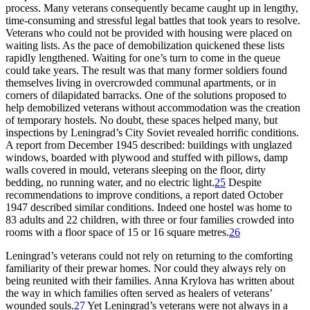
process. Many veterans consequently became caught up in lengthy,
time-consuming and stressful legal battles that took years to resolve.
Veterans who could not be provided with housing were placed on
waiting lists. As the pace of demobilization quickened these lists
rapidly lengthened. Waiting for one’s turn to come in the queue
could take years. The result was that many former soldiers found
themselves living in overcrowded communal apartments, or in
corners of dilapidated barracks. One of the solutions proposed to
help demobilized veterans without accommodation was the creation
of temporary hostels. No doubt, these spaces helped many, but
inspections by Leningrad’s City Soviet revealed horrific conditions.
A report from December 1945 described: buildings with unglazed
windows, boarded with plywood and stuffed with pillows, damp
walls covered in mould, veterans sleeping on the floor, dirty
bedding, no running water, and no electric light.
25
Despite
recommendations to improve conditions, a report dated October
1947 described similar conditions. Indeed one hostel was home to
83 adults and 22 children, with three or four families crowded into
rooms with a floor space of 15 or 16 square metres.
26
Leningrad’s veterans could not rely on returning to the comforting
familiarity of their prewar homes. Nor could they always rely on
being reunited with their families. Anna Krylova has written about
the way in which families often served as healers of veterans’
wounded souls.
27
Yet Leningrad’s veterans were not always in a