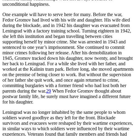
unconditional happiness.
One example will have to serve here for many. Before the war,
Fedor Gromov had lived with his wife and daughter. His wife died
during the blockade, and in 1942 his daughter was evacuated from
Leningrad with a factory training school. Turning eighteen in 1942,
she left this institution and began travelling between cities
supporting herself by minor crime. She was arrested in 1943 and
sentenced to one year’s imprisonment. She continued to commit
minor crimes following her release. After his demobilization in
1945, Gromov tracked down his daughter, now twenty, and brought
her back to Leningrad. For a while she lived with her father, and
worked at the Kalinin tram park. Before long, she moved apartments
on the premise of being closer to work. But without the supervision
of her father she quit work, and once again returned to crime,
committing burglaries with a former friend who had lost both her
parents during the war.
29
When Fedor Gromov thought about
postwar family life, he surely must have imagined a different future
for his daughter.
Leningrad was no longer inhabited by the same people to whom
soldiers waved goodbye as they left for the front. Blockade
survivors and evacuees were reshaped by their wartime experiences,
in similar ways to which soldiers were influenced by their wartime
experiences. Veterans found that family members and friends had