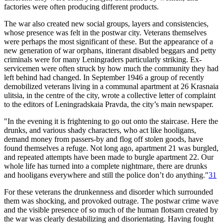
factories were often producing different products.
The war also created new social groups, layers and consistencies,
whose presence was felt in the postwar city. Veterans themselves
were perhaps the most significant of these. But the appearance of a
new generation of war orphans, itinerant disabled beggars and petty
criminals were for many Leningraders particularly striking. Ex-
servicemen were often struck by how much the community they had
left behind had changed. In September 1946 a group of recently
demobilized veterans living in a communal apartment at 26 Krasnaia
ulitsia, in the centre of the city, wrote a collective letter of complaint
to the editors of Leningradskaia Pravda, the city’s main newspaper.
"In the evening it is frightening to go out onto the staircase. Here the
drunks, and various shady characters, who act like hooligans,
demand money from passers-by and flog off stolen goods, have
found themselves a refuge. Not long ago, apartment 21 was burgled,
and repeated attempts have been made to burgle apartment 22. Our
whole life has turned into a complete nightmare, there are drunks
and hooligans everywhere and still the police don’t do anything."
31
For these veterans the drunkenness and disorder which surrounded
them was shocking, and provoked outrage. The postwar crime wave
and the visible presence of so much of the human flotsam created by
the war was clearly destabilizing and disorientating. Having fought