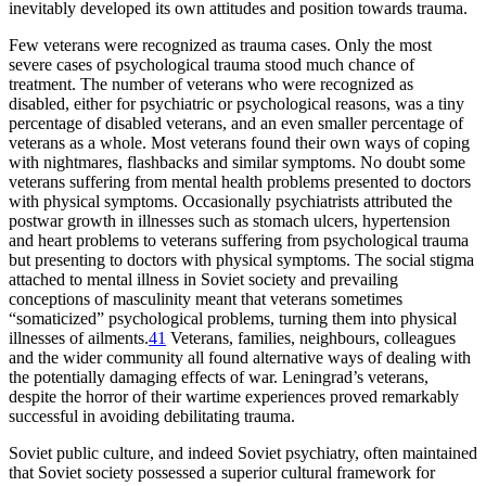
inevitably developed its own attitudes and position towards trauma.
Few veterans were recognized as trauma cases. Only the most
severe cases of psychological trauma stood much chance of
treatment. The number of veterans who were recognized as
disabled, either for psychiatric or psychological reasons, was a tiny
percentage of disabled veterans, and an even smaller percentage of
veterans as a whole. Most veterans found their own ways of coping
with nightmares, flashbacks and similar symptoms. No doubt some
veterans suffering from mental health problems presented to doctors
with physical symptoms. Occasionally psychiatrists attributed the
postwar growth in illnesses such as stomach ulcers, hypertension
and heart problems to veterans suffering from psychological trauma
but presenting to doctors with physical symptoms. The social stigma
attached to mental illness in Soviet society and prevailing
conceptions of masculinity meant that veterans sometimes
“somaticized” psychological problems, turning them into physical
illnesses of ailments.
41
Veterans, families, neighbours, colleagues
and the wider community all found alternative ways of dealing with
the potentially damaging effects of war. Leningrad’s veterans,
despite the horror of their wartime experiences proved remarkably
successful in avoiding debilitating trauma.
Soviet public culture, and indeed Soviet psychiatry, often maintained
that Soviet society possessed a superior cultural framework for