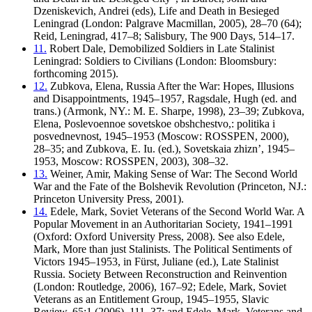
Dzeniskevich, Andrei (eds), Life and Death in Besieged
Leningrad (London: Palgrave Macmillan, 2005), 28–70 (64);
Reid, Leningrad, 417–8; Salisbury, The 900 Days, 514–17.
11.
Robert Dale, Demobilized Soldiers in Late Stalinist
Leningrad: Soldiers to Civilians (London: Bloomsbury:
forthcoming 2015).
12.
Zubkova, Elena, Russia After the War: Hopes, Illusions
and Disappointments, 1945–1957, Ragsdale, Hugh (ed. and
trans.) (Armonk, NY.: M. E. Sharpe, 1998), 23–39; Zubkova,
Elena, Poslevoennoe sovetskoe obshchestvo,: politika i
posvednevnost, 1945–1953 (Moscow: ROSSPEN, 2000),
28–35; and Zubkova, E. Iu. (ed.), Sovetskaia zhizn’, 1945–
1953, Moscow: ROSSPEN, 2003), 308–32.
13.
Weiner, Amir, Making Sense of War: The Second World
War and the Fate of the Bolshevik Revolution (Princeton, NJ.:
Princeton University Press, 2001).
14.
Edele, Mark, Soviet Veterans of the Second World War. A
Popular Movement in an Authoritarian Society, 1941–1991
(Oxford: Oxford University Press, 2008). See also Edele,
Mark, More than just Stalinists. The Political Sentiments of
Victors 1945–1953, in Fürst, Juliane (ed.), Late Stalinist
Russia. Society Between Reconstruction and Reinvention
(London: Routledge, 2006), 167–92; Edele, Mark, Soviet
Veterans as an Entitlement Group, 1945–1955, Slavic
Review, 65:1 (2006), 111–37; and Edele, Mark, Veterans and