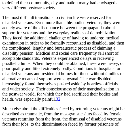
to defend their community, city and nation many had envisaged a
very different postwar society.
The most difficult transitions to civilian life were reserved for
disabled veterans. Even more than able-bodied veterans, they were
acutely aware of the dissonance between the propaganda about
support for veterans and the everyday realities of demobilization.
They faced the additional challenge of having to undergo medical
examination in order to be formally recognized as disabled, and then
the complicated, lengthy and bureaucratic process of claiming a
disability pension. Medical and social care frequently fell short of
acceptable standards. Veterans experienced delays in receiving
prosthetic limbs. When they could be obtained, these were heavy, of
poor quality and fitted extremely badly. Conditions in hospitals for
disabled veterans and residential homes for those without families or
alternative means of support were abysmal. The war disabled
increasingly found themselves pushed aside by heartless officials
and wider society. Their consciousness of their marginalization in
the postwar world, for which they had sacrificed their bodies and
health, was especially painful.
32
Much else about the difficulties faced by returning veterans might be
described as traumatic, from the misogynistic slurs faced by female
veterans returning from the front, the dismissal of disabled veterans
from their jobs, to the discrimination faced by former prisoners of