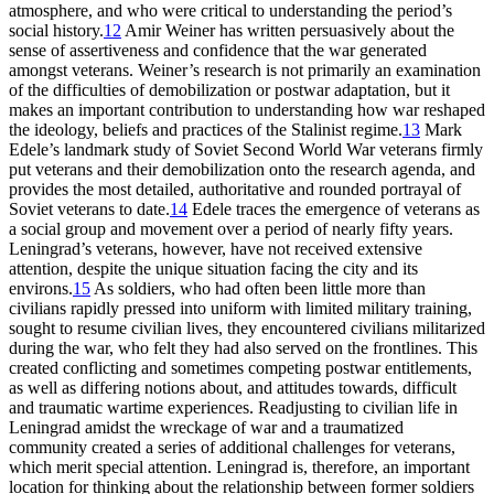
atmosphere, and who were critical to understanding the period’s
social history.
12
Amir Weiner has written persuasively about the
sense of assertiveness and confidence that the war generated
amongst veterans. Weiner’s research is not primarily an examination
of the difficulties of demobilization or postwar adaptation, but it
makes an important contribution to understanding how war reshaped
the ideology, beliefs and practices of the Stalinist regime.
13
Mark
Edele’s landmark study of Soviet Second World War veterans firmly
put veterans and their demobilization onto the research agenda, and
provides the most detailed, authoritative and rounded portrayal of
Soviet veterans to date.
14
Edele traces the emergence of veterans as
a social group and movement over a period of nearly fifty years.
Leningrad’s veterans, however, have not received extensive
attention, despite the unique situation facing the city and its
environs.
15
As soldiers, who had often been little more than
civilians rapidly pressed into uniform with limited military training,
sought to resume civilian lives, they encountered civilians militarized
during the war, who felt they had also served on the frontlines. This
created conflicting and sometimes competing postwar entitlements,
as well as differing notions about, and attitudes towards, difficult
and traumatic wartime experiences. Readjusting to civilian life in
Leningrad amidst the wreckage of war and a traumatized
community created a series of additional challenges for veterans,
which merit special attention. Leningrad is, therefore, an important
location for thinking about the relationship between former soldiers