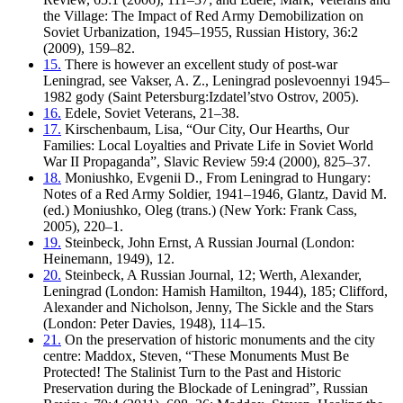
the Village: The Impact of Red Army Demobilization on
Soviet Urbanization, 1945–1955, Russian History, 36:2
(2009), 159–82.
15.
There is however an excellent study of post-war
Leningrad, see Vakser, A. Z., Leningrad poslevoennyi 1945–
1982 gody (Saint Petersburg:Izdatel’stvo Ostrov, 2005).
16.
Edele, Soviet Veterans, 21–38.
17.
Kirschenbaum, Lisa, “Our City, Our Hearths, Our
Families: Local Loyalties and Private Life in Soviet World
War II Propaganda”, Slavic Review 59:4 (2000), 825–37.
18.
Moniushko, Evgenii D., From Leningrad to Hungary:
Notes of a Red Army Soldier, 1941–1946, Glantz, David M.
(ed.) Moniushko, Oleg (trans.) (New York: Frank Cass,
2005), 220–1.
19.
Steinbeck, John Ernst, A Russian Journal (London:
Heinemann, 1949), 12.
20.
Steinbeck, A Russian Journal, 12; Werth, Alexander,
Leningrad (London: Hamish Hamilton, 1944), 185; Clifford,
Alexander and Nicholson, Jenny, The Sickle and the Stars
(London: Peter Davies, 1948), 114–15.
21.
On the preservation of historic monuments and the city
centre: Maddox, Steven, “These Monuments Must Be
Protected! The Stalinist Turn to the Past and Historic
Preservation during the Blockade of Leningrad”, Russian