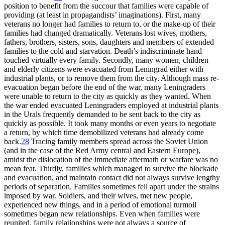
position to benefit from the succour that families were capable of
providing (at least in propagandists’ imaginations). First, many
veterans no longer had families to return to, or the make-up of their
families had changed dramatically. Veterans lost wives, mothers,
fathers, brothers, sisters, sons, daughters and members of extended
families to the cold and starvation. Death’s indiscriminate hand
touched virtually every family. Secondly, many women, children
and elderly citizens were evacuated from Leningrad either with
industrial plants, or to remove them from the city. Although mass re-
evacuation began before the end of the war, many Leningraders
were unable to return to the city as quickly as they wanted. When
the war ended evacuated Leningraders employed at industrial plants
in the Urals frequently demanded to be sent back to the city as
quickly as possible. It took many months or even years to negotiate
a return, by which time demobilized veterans had already come
back.
28
Tracing family members spread across the Soviet Union
(and in the case of the Red Army central and Eastern Europe),
amidst the dislocation of the immediate aftermath or warfare was no
mean feat. Thirdly, families which managed to survive the blockade
and evacuation, and maintain contact did not always survive lengthy
periods of separation. Families sometimes fell apart under the strains
imposed by war. Soldiers, and their wives, met new people,
experienced new things, and in a period of emotional turmoil
sometimes began new relationships. Even when families were
reunited, family relationships were not always a source of