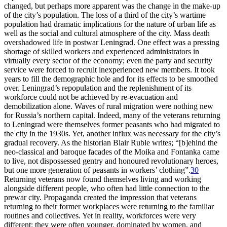
changed, but perhaps more apparent was the change in the make-up
of the city’s population. The loss of a third of the city’s wartime
population had dramatic implications for the nature of urban life as
well as the social and cultural atmosphere of the city. Mass death
overshadowed life in postwar Leningrad. One effect was a pressing
shortage of skilled workers and experienced administrators in
virtually every sector of the economy; even the party and security
service were forced to recruit inexperienced new members. It took
years to fill the demographic hole and for its effects to be smoothed
over. Leningrad’s repopulation and the replenishment of its
workforce could not be achieved by re-evacuation and
demobilization alone. Waves of rural migration were nothing new
for Russia’s northern capital. Indeed, many of the veterans returning
to Leningrad were themselves former peasants who had migrated to
the city in the 1930s. Yet, another influx was necessary for the city’s
gradual recovery. As the historian Blair Ruble writes; “[b]ehind the
neo-classical and baroque facades of the Moika and Fontanka came
to live, not dispossessed gentry and honoured revolutionary heroes,
but one more generation of peasants in workers’ clothing”.
30
Returning veterans now found themselves living and working
alongside different people, who often had little connection to the
prewar city. Propaganda created the impression that veterans
returning to their former workplaces were returning to the familiar
routines and collectives. Yet in reality, workforces were very
different: they were often younger, dominated by women, and