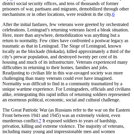
district social security offices, and tens of thousands of former
prisoners of war, partisans and migrants, demobilized through other
mechanisms or in other locations, were resident in the city.
6
After the initial fanfares, few veterans were greeted by orchestrated
celebrations. Leningrad’s returning veterans faced a bleak situation.
Here, more than anywhere, demobilization was anything but a
return to normality. Few cities have confronted a postwar legacy as
traumatic as that in Leningrad. The Siege of Leningrad, known
locally as the blockade (blokada), killed approximately a third of the
city’s prewar population, and destroyed twenty per cent of its
housing and much of its infrastructure. Veterans experienced many
difficulties in returning to their homes, families and jobs.
Readjusting to civilian life in this war-ravaged society was more
challenging than many veterans could ever have imagined.
Normality was difficult to find in a community traumatized by a
unique wartime experience. For Leningraders, officials and civilians
alike, reintegrating this rapid influx of returning soldiers represented
an enormous political, economic, social and cultural challenge.
The Great Patriotic War (as Russians refer to the war on the Eastern
Front between 1941 and 1945) was an extremely violent, even
murderous conflict.
7
It exposed soldiers to years of hardship,
privation, killing and extreme violence. The majority of veterans,
including many young and impressionable men and women