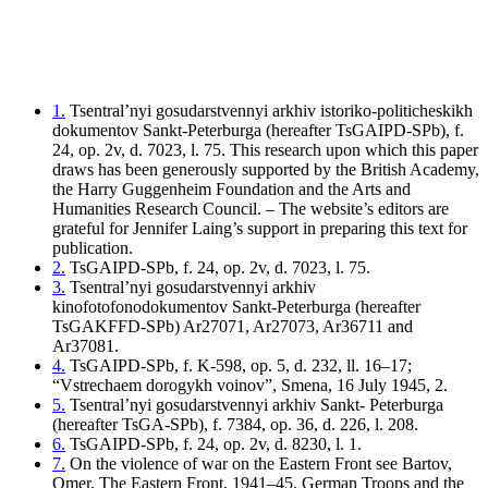
1.
Tsentral’nyi gosudarstvennyi arkhiv istoriko-politicheskikh
dokumentov Sankt-Peterburga (hereafter TsGAIPD-SPb), f.
24, op. 2v, d. 7023, l. 75. This research upon which this paper
draws has been generously supported by the British Academy,
the Harry Guggenheim Foundation and the Arts and
Humanities Research Council. – The website’s editors are
grateful for Jennifer Laing’s support in preparing this text for
publication.
2.
TsGAIPD-SPb, f. 24, op. 2v, d. 7023, l. 75.
3.
Tsentral’nyi gosudarstvennyi arkhiv
kinofotofonodokumentov Sankt-Peterburga (hereafter
TsGAKFFD-SPb) Ar27071, Ar27073, Ar36711 and
Ar37081.
4.
TsGAIPD-SPb, f. K-598, op. 5, d. 232, ll. 16–17;
“Vstrechaem dorogykh voinov”, Smena, 16 July 1945, 2.
5.
Tsentral’nyi gosudarstvennyi arkhiv Sankt- Peterburga
(hereafter TsGA-SPb), f. 7384, op. 36, d. 226, l. 208.
6.
TsGAIPD-SPb, f. 24, op. 2v, d. 8230, l. 1.
7.
On the violence of war on the Eastern Front see Bartov,
Omer, The Eastern Front, 1941–45. German Troops and the