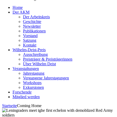
Home
Der AKM
Der Arbeitskreis
Geschichte
Newsletter
Publikationen
Vorstand
Satzung
Kontakt
Wilhelm-Deist-Preis
Ausschreibung
Preisträger & Preisträgerinnen
Über Wilhelm Deist
Veranstaltungen
Jahrestagung
Vergangene Jahrestagungen
Workshops
Exkursionen
Forschende
Mitglied werden
Startseite
Coming Home