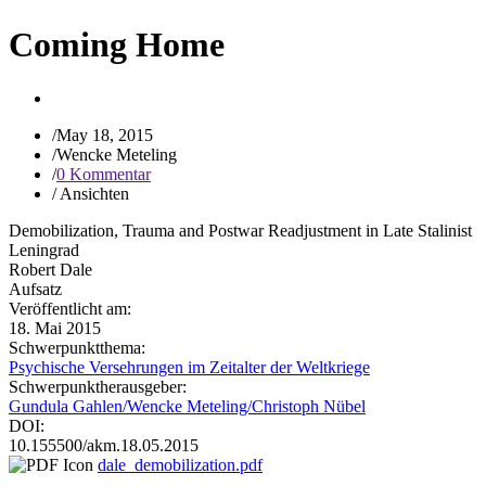
Coming Home
/
May 18, 2015
/
Wencke Meteling
/
0 Kommentar
/
Ansichten
Demobilization, Trauma and Postwar Readjustment in Late Stalinist
Leningrad
Robert Dale
Aufsatz
Veröffentlicht am:
18. Mai 2015
Schwerpunktthema:
Psychische Versehrungen im Zeitalter der Weltkriege
Schwerpunktherausgeber:
Gundula Gahlen/Wencke Meteling/Christoph Nübel
DOI:
10.155500/akm.18.05.2015
dale_demobilization.pdf