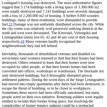
Leningrad’s housing was destroyed. The most authoritative figures
suggest that 3.174 buildings with a living space of 3.300.000 m2
were totally destroyed and 7.143 buildings were severely damaged,
with a loss of 2.200.000 m2 of housing. A further 9.000 wooden
buildings, many of them residential, were dismantled to provide
fuel.
23
Damage was not uniformly distributed across the city. While
the city centre was relatively well preserved outlying districts in the
north and west were devastated. The Kirovskii, Vyborgskii and
Leningradskii raiony lost 65, 42 and 40 per cent of their housing
respectively.
24
Many veterans hardly recognized the
neighbourhoods they had left behind.
Inevitably, thousands of demobilized veterans and disabled ex-
servicemen (and women) returned to find that their homes had been
destroyed. Others returned to learn that their homes were now
occupied by other people, or that their former homes had been
converted into offices, workshops or warehouses. The blockade not
only destroyed buildings, but it thoroughly disrupted prewar
settlement patterns. During the worst days of the Siege Leningraders
had moved into empty apartments after theirs had been destroyed, to
escape the threat of bombing, or to be closer to workplaces.
Sometimes these moves had been officially sanctioned, but many
people acted on their own initiative. Returning soldiers were legally
entitled to reclaim their former living space, but resolving the
complexities of former tenancy patterns could be a protracted