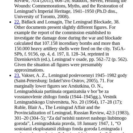
Review, 70:4 (2011), 608–26; Maddox, Steven, Healing the
Wounds: Commemorations, Myths, and the Restoration of
Leningrad’s Imperial Heritage, 1941–1950 (Ph.D diss.,
University of Toronto, 2008).
22.
Bidlack and Lomagin, The Leningrad Blockade, 38.
Other documents present slightly different figures. For
example the report of the commission established to
investigate the damage done during the war and blockade
calculated that 107.158 incendiary bombs and more than
150.000 heavy artillery shells were fired on the city. TsGA-
SPb, f. 9156, op. 4, d. 197, ll. 128–34, reprinted in
Dzeniskevich (ed.), Leningrad v osade, pp. 562–72 (p. 562).
Given the situation all figures were presumably
approximations.
23.
Vakser, A. Z., Leningrad poslevoennyi 1945–1982 gody
(Saint-Petersburg: Izdatel’stvo Ostrov, 2005), 71. For
marginally lower figures see Arstiutkina, O. N.,
Leningradskaia partiinaia organizatsiia v bor’be za
vosstanovlenie zhilogo fonda (1944–1945gg.), Vestnik
Leningradskogo Universiteta, No. 20 (1964), 17–28 (17);
Ruble, Blair A., The Leningrad Affair and the
Provincialization of Leningrad, Russian Review, 42:3 (1983),
301–20 (304–5); “Za dal’neishii rastsvet nashego liubimogo
goroda”, Leningradskaia pravda, 18 January 1947, 1, “O
sostoianii eksploatatsii zhilogo fonda goroda Leningrada i