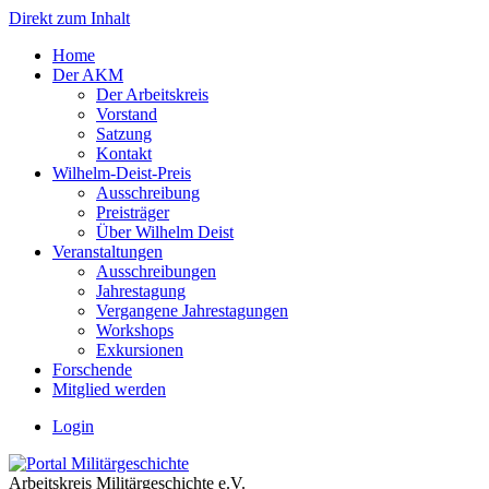
Direkt zum Inhalt
Home
Der AKM
Der Arbeitskreis
Vorstand
Satzung
Kontakt
Wilhelm-Deist-Preis
Ausschreibung
Preisträger
Über Wilhelm Deist
Veranstaltungen
Ausschreibungen
Jahrestagung
Vergangene Jahrestagungen
Workshops
Exkursionen
Forschende
Mitglied werden
Login
Arbeitskreis Militärgeschichte e.V.